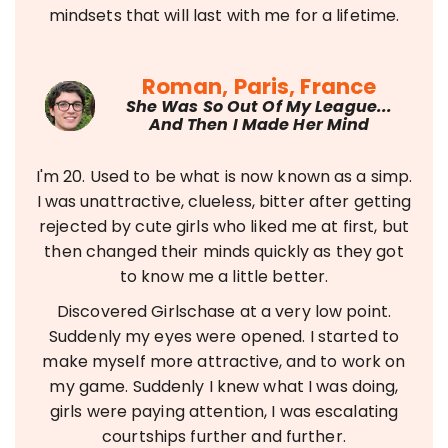
mindsets that will last with me for a lifetime.
Roman, Paris, France
She Was So Out Of My League...
And Then I Made Her Mind
I'm 20. Used to be what is now known as a simp.
I was unattractive, clueless, bitter after getting
rejected by cute girls who liked me at first, but
then changed their minds quickly as they got
to know me a little better.
Discovered Girlschase at a very low point.
Suddenly my eyes were opened. I started to
make myself more attractive, and to work on
my game. Suddenly I knew what I was doing,
girls were paying attention, I was escalating
courtships further and further.