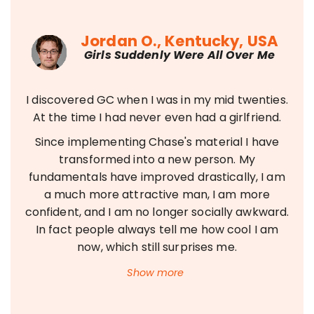
Jordan O., Kentucky, USA
Girls Suddenly Were All Over Me
I discovered GC when I was in my mid twenties.
At the time I had never even had a girlfriend.
Since implementing Chase's material I have
transformed into a new person. My
fundamentals have improved drastically, I am
a much more attractive man, I am more
confident, and I am no longer socially awkward.
In fact people always tell me how cool I am
now, which still surprises me.