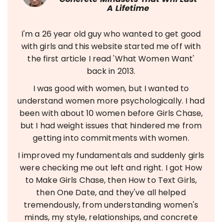
A Lifetime
I'm a 26 year old guy who wanted to get good
with girls and this website started me off with
the first article I read 'What Women Want'
back in 2013.
I was good with women, but I wanted to
understand women more psychologically. I had
been with about 10 women before Girls Chase,
but I had weight issues that hindered me from
getting into commitments with women.
I improved my fundamentals and suddenly girls
were checking me out left and right. I got How
to Make Girls Chase, then How to Text Girls,
then One Date, and they've all helped
tremendously, from understanding women's
minds, my style, relationships, and concrete