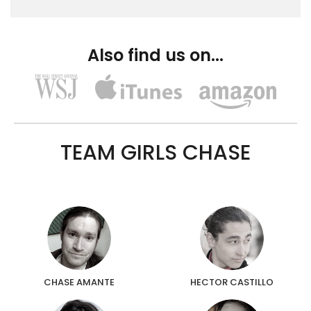
Also find us on...
TEAM GIRLS CHASE
CHASE AMANTE
HECTOR CASTILLO