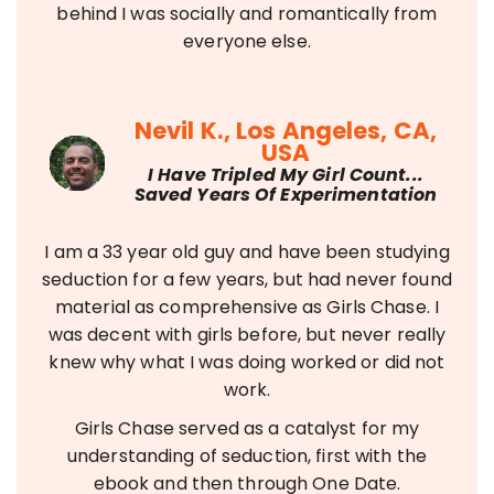
behind I was socially and romantically from
everyone else.
Nevil K., Los Angeles, CA,
USA
I Have Tripled My Girl Count...
Saved Years Of Experimentation
I am a 33 year old guy and have been studying
seduction for a few years, but had never found
material as comprehensive as Girls Chase. I
was decent with girls before, but never really
knew why what I was doing worked or did not
work.
Girls Chase served as a catalyst for my
understanding of seduction, first with the
ebook and then through One Date.