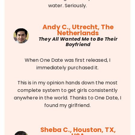
water. Seriously.
Andy C., Utrecht, The
Netherlands
They All Wanted Me to Be Their
Boyfriend
When One Date was first released, I
immediately purchased it.
This is in my opinion hands down the most
complete system to get girls consistently
anywhere in the world. Thanks to One Date, I
found my girlfriend.
Sheba C., Houston, TX,