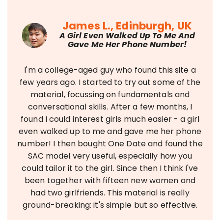
James L., Edinburgh, UK
A Girl Even Walked Up To Me And
Gave Me Her Phone Number!
I'm a college-aged guy who found this site a
few years ago. I started to try out some of the
material, focussing on fundamentals and
conversational skills. After a few months, I
found I could interest girls much easier - a girl
even walked up to me and gave me her phone
number! I then bought One Date and found the
SAC model very useful, especially how you
could tailor it to the girl. Since then I think I've
been together with fifteen new women and
had two girlfriends. This material is really
ground-breaking: it's simple but so effective.