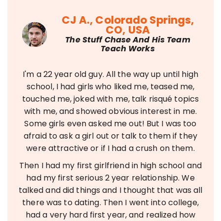
CJ A., Colorado Springs,
CO, USA
The Stuff Chase And His Team
Teach Works
I'm a 22 year old guy. All the way up until high
school, I had girls who liked me, teased me,
touched me, joked with me, talk risqué topics
with me, and showed obvious interest in me.
Some girls even asked me out! But I was too
afraid to ask a girl out or talk to them if they
were attractive or if I had a crush on them.
Then I had my first girlfriend in high school and
had my first serious 2 year relationship. We
talked and did things and I thought that was all
there was to dating. Then I went into college,
had a very hard first year, and realized how