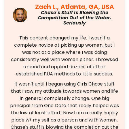
Zach L., Atlanta, GA, USA
Chase's Stuff Is Blowing the
Competition Out of the Water.
Seriously
This content changed my life. I wasn't a
complete novice at picking up women, but I
was not at a place where I was doing
consistently well with women either. I browsed
around and applied dozens of other
established PUA methods to little success.
It wasn't until I began using Girls Chase stuff
that I saw my attitude towards women and life
in general completely change. One big
principal from One Date that really helped was
the law of least effort. Now I am a really happy
place w/ my self as a person and with women.
Chase's stuff is blowing the completion out the