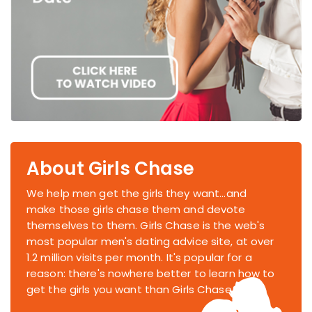
About Girls Chase
We help men get the girls they want...and
make those girls chase them and devote
themselves to them. Girls Chase is the web's
most popular men's dating advice site, at over
1.2 million visits per month. It's popular for a
reason: there's nowhere better to learn how to
get the girls you want than Girls Chase.