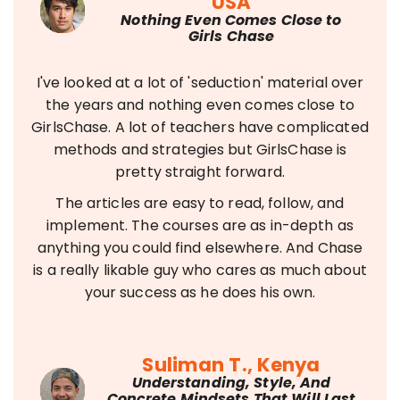
USA
Nothing Even Comes Close to
Girls Chase
I've looked at a lot of 'seduction' material over
the years and nothing even comes close to
GirlsChase. A lot of teachers have complicated
methods and strategies but GirlsChase is
pretty straight forward.
The articles are easy to read, follow, and
implement. The courses are as in-depth as
anything you could find elsewhere. And Chase
is a really likable guy who cares as much about
your success as he does his own.
Suliman T., Kenya
Understanding, Style, And
Concrete Mindsets That Will Last