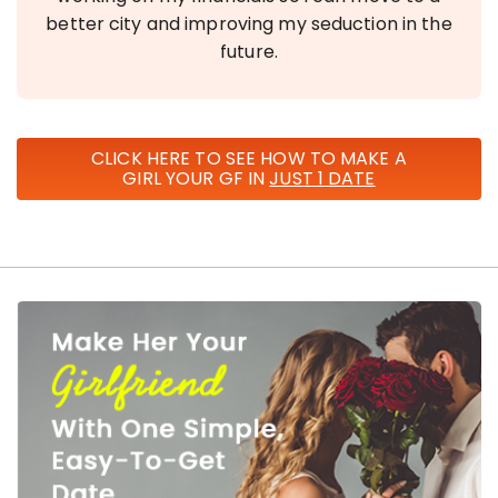
better city and improving my seduction in the
future.
CLICK HERE TO SEE HOW TO MAKE A
GIRL YOUR GF IN
JUST 1 DATE