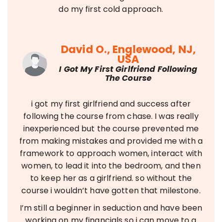
do my first cold approach.
David O., Englewood, NJ,
USA
I Got My First Girlfriend Following
The Course
i got my first girlfriend and success after
following the course from chase. I was really
inexperienced but the course prevented me
from making mistakes and provided me with a
framework to approach women, interact with
women, to lead it into the bedroom, and then
to keep her as a girlfriend. so without the
course i wouldn’t have gotten that milestone.
I’m still a beginner in seduction and have been
working on my financials so i can move to a