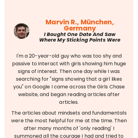
Marvin R., München,
Germany
I Bought One Date And Saw
Where My Sticking Points Were
I'm a 20-year-old guy who was too shy and
passive to interact with girls showing him huge
signs of interest. Then one day while I was
searching for "signs showing that a girl likes
you" on Google I came across the Girls Chase
website, and began reading articles after
articles.
The articles about mindsets and fundamentals
were the most helpful for me at the time. Then
after many months of 'only reading' I
summoned all the courage I had and tried to