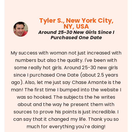
Tyler S., New York City,
NY, USA
Around 25-30 New Girls Since I
Purchased One Date
My success with woman not just increased with
numbers but also the quality. I've been with
some really hot girls. Around 25-30 new girls
since I purchased One Date (about 2.5 years
ago). Also, let me just say Chase Amante is the
man! The first time I bumped into the website I
was so hooked. The subjects the he writes
about and the way he present them with
sources to prove his points is just incredible. I
can say that it changed my life. Thank you so
much for everything you're doing!