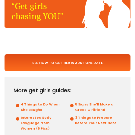
“Get girls
chasing YOU”
SEE HOW TO GET HER IN JUST ONE DATE
More get girls guides:
4 Things to Do When
8 Signs She'll Make a
She Laughs
Great Girlfriend
Interested Body
3 Things to Prepare
Language from
Before Your Next Date
Women (5 Pics)