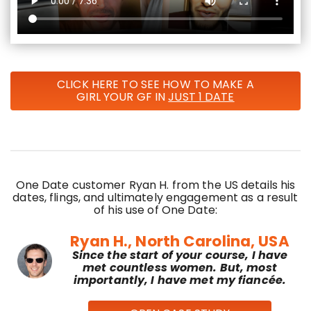
CLICK HERE TO SEE HOW TO MAKE A
GIRL YOUR GF IN
JUST 1 DATE
One Date customer Ryan H. from the US details his
dates, flings, and ultimately engagement as a result
of his use of One Date:
Ryan H., North Carolina, USA
Since the start of your course, I have
met countless women. But, most
importantly, I have met my fiancée.