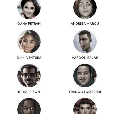
OANA PETRAN
ANDREEA MARCU
NIKKI VENTURA
VAROON RAJAH
BT HARRISON
FRANCO LOMBARDI