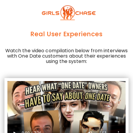
Skip
to
main
content
Real User Experiences
Watch the video compilation below from interviews
with One Date customers about their experiences
using the system: