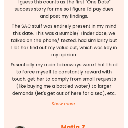
I guess this counts as the first "One Date"
success story for me so I figure I'd pay dues
and post my findings.
The SAC stuff was entirely present in my mind
this date. This was a Bumble/ Tinder date, we
talked on the phone/ texted, had similarity but
I let her find out my value out, which was key in
my opinion.
Essentially my main takeaways were that I had
to force myself to constantly reward with
touch, get her to comply from small requests
(like buying me a bottled water) to larger
demands (let's get out of here for a sec), etc.
Matja Z.