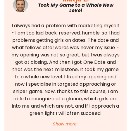
Took My Game to a Whole New
Level
I always had a problem with marketing myself
- I am too laid back, reserved, humble, so I had
problems getting girls on dates. The date and
what follows afterwards was never my issue -
my opening was not so great, but I was always
got at closing. And then I got One Date and
that was the next milestone. It took my game
to a whole new level. I fixed my opening and
now I specialise in targeted approaching or
sniper game. Now, thanks to this course, I am
able to recognize at a glance, which girls are
into me and which are not, and if I approach a
green light I will often succeed.