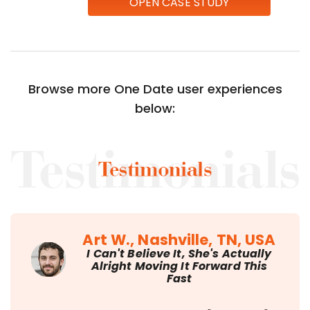
OPEN CASE STUDY
Browse more One Date user experiences
below:
Art W., Nashville, TN, USA
I Can't Believe It, She's Actually
Alright Moving It Forward This
Fast